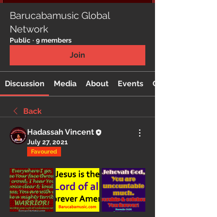
Barucabamusic Global
Network
Public
·
9 members
Join
Discussion
Media
About
Events
Custom Tab
Back
Hadassah Vincent
July 27, 2021
Favoured