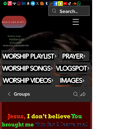
Jesus is Lord of all forever Amen!
Worship songs
Hadassah
Vincent
MUSICIAN // SONGWRITER
WORSHIP PLAYLIST
PRAYER
WORSHIP SONGS
VLOGSPOT
WORSHIP VIDEOS
IMAGES
Groups