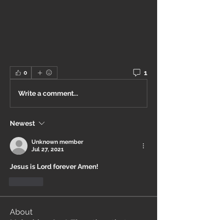
1
0
Write a comment...
Newest
Unknown member
Jul 27, 2021
Jesus is Lord forever Amen!
Like
About