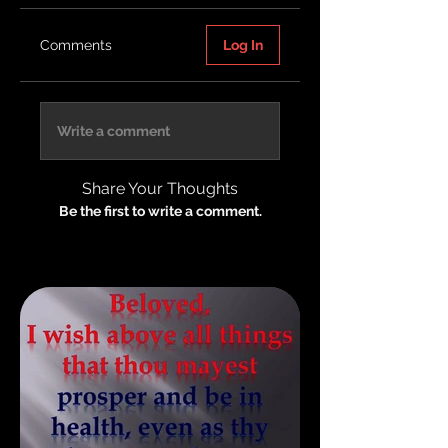
Comments
Log In
Write a comment
Share Your Thoughts
Be the first to write a comment.