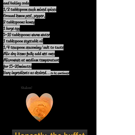
and baking soda
1/2 tablespoon each mixed spices
Ground lemon peel, pepper,
2 tablespoons honey
1 large egg
5-10 tablespoons warm water
1 tablespoon vegetable oil
1/4 teaspoon seasoning/salt to taste
Mix dry items fully add wet ones
Microwave at medium temperature
for 15-20minutes
Vary ingredients as desired.
..
to be continued
Shalom!