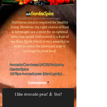
GardenSpice
ask
consult your physicisian accordingly!
Nutritious meal is required for healthy
living. However the right choice of food
& beverages are a must for an optimal
desirable result. Self control is a fruit of
the Holy Spirit which is very essential in
order to resist the inces
sant ur
ge &
cravings for junk food!
Avocado Corn bread (ACB) Recipe by 
GardenSpice

1/2 Ripe Avocado pear (blend gently)

2 cups corn flour, 1 cup powdered milk, 1 
teaspoon each baking powder and baking 
Comments
soda, 1/2 tablespoon each mixed spices,   
ground lemon peel, pepper, 2 tablespoons 
honey, 1 large egg, 5-10 tablespoons 
warm                      water, 1 tablespoon veg. 
oil, 1/4 teaspoon seasoning/salt to taste. 