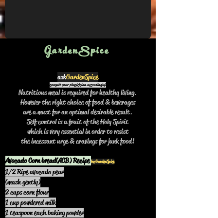
Mix dry items fully, add wet ones and 
microwave at mid temp for 6 to 8 mins. 
Vary ingredients as desired. ..to be 
continued
GardenSpice
ask
GardenSpice
consult your physicisian accordingly!
Nutritious meal is required for healthy living.
However the right choice of food & beverages
are a must for an optimal desirable result.
Self control is a fruit of the Holy Spirit
which is very essential in order to resist
the incessant urge & cravings for junk food!
Avocado Corn bread(ACB) Recipe
by GardenSpice
1/2 Ripe avocado pear
(mash gently)
2 cups corn flour
1 cup powdered milk
1 teaspoon each baking powder