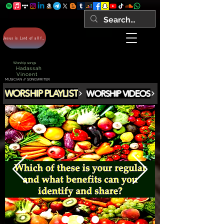
Jesus is Lord of all forever Amen!
Worship songs
Hadassah
Vincent
MUSICIAN // SONGWRITER
WORSHIP PLAYLIST
WORSHIP VIDEOS