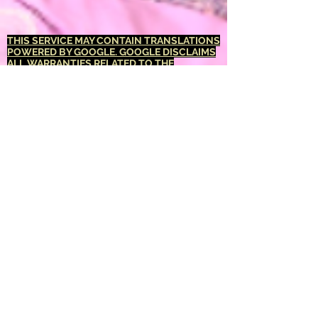
THIS SERVICE MAY CONTAIN TRANSLATIONS
POWERED BY GOOGLE. GOOGLE DISCLAIMS
ALL WARRANTIES RELATED TO THE
TRANSLATIONS, EXPRESS OR IMPLIED,
INCLUDING ANY WARRANTIES OF
ACCURACY, RELIABILITY, AND ANY IMPLIED
WARRANTIES OF MERCHANTABILITY,
FITNESS FOR A PARTICULAR PURPOSE AND
NONINFRINGEMENT.
The <Barucabamusic
Global Network> website has been translated
for your convenience using translation
software powered by Google Translate.
Reasonable efforts have been made to
provide an accurate translation, however, no
automated translation is perfect nor is it
intended to replace human translators.
Translations are provided as a service to
users of the <Barucabamusic Global
Network> website, and are provided "as is."
No warranty of any kind, either expressed or
implied, is made as to the accuracy,
reliability, or correctness of any translations
made from <English language> into any other
language. Some content (such as images,
videos, Flash, etc.) may not be accurately