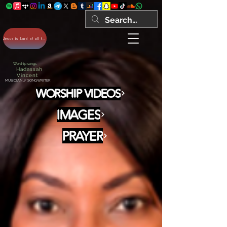
Jesus is Lord of all forever Amen!
Worship songs
Hadassah
Vincent
MUSICIAN // SONGWRITER
WORSHIP VIDEOS
IMAGES
PRAYER