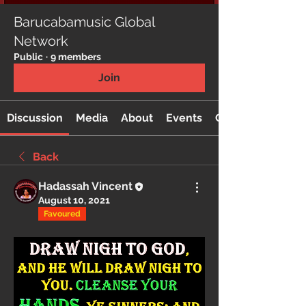
Barucabamusic Global
Network
Public
·
9 members
Join
Discussion
Media
About
Events
Custom Tab
Back
Hadassah Vincent
August 10, 2021
Favoured