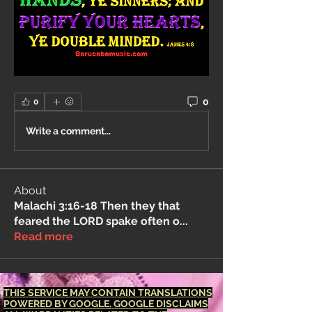
0
0
Write a comment...
About
Malachi 3:16-18 Then they that
feared the LORD spake often o
...
Read more
THIS SERVICE MAY CONTAIN TRANSLATIONS
POWERED BY GOOGLE. GOOGLE DISCLAIMS