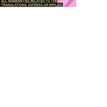
ALL WARRANTIES RELATED TO THE
TRANSLATIONS, EXPRESS OR IMPLIED,
INCLUDING ANY WARRANTIES OF
ACCURACY, RELIABILITY, AND ANY IMPLIED
WARRANTIES OF MERCHANTABILITY,
FITNESS FOR A PARTICULAR PURPOSE AND
NONINFRINGEMENT.
The <Barucabamusic
Global Network> website has been translated
for your convenience using translation
software powered by Google Translate.
Reasonable efforts have been made to
provide an accurate translation, however, no
automated translation is perfect nor is it
intended to replace human translators.
Translations are provided as a service to
users of the <Barucabamusic Global
Network> website, and are provided "as is."
No warranty of any kind, either expressed or
implied, is made as to the accuracy,
reliability, or correctness of any translations
made from <English language> into any other
language. Some content (such as images,
videos, Flash, etc.) may not be accurately
translated due to the limitations of the
translation software.
The official text is the <English language>
version of the website. Any discrepancies or
differences created in the translation are not