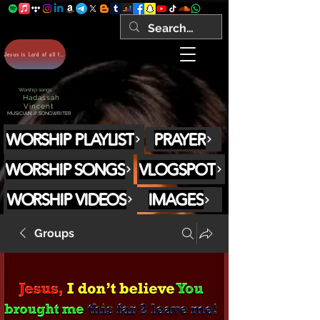
Jesus is Lord of all forever Amen!
Worship songs
Hadassah
Vincent
MUSICIAN // SONGWRITER
WORSHIP PLAYLIST
PRAYER
WORSHIP SONGS
VLOGSPOT
WORSHIP VIDEOS
IMAGES
Groups