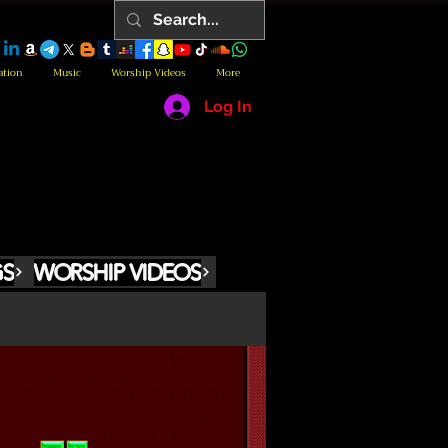
ation
Music
Worship Videos
More
Log In
GS
WORSHIP VIDEOS