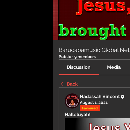
Barucabamusic Global Ne
Public
·
9 members
Discussion
Media
Back
Hadassah Vincent
August 1, 2021
Favoured
Halleluyah!