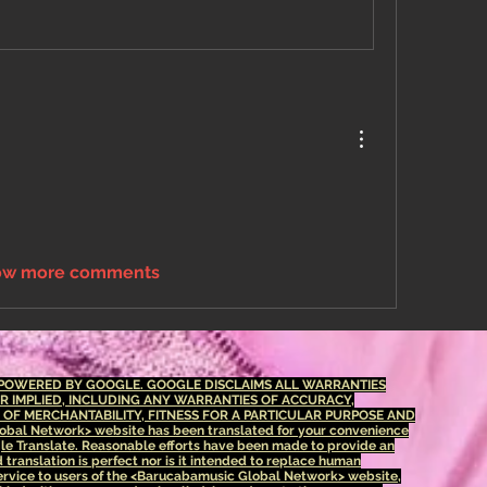
ow more comments
S POWERED BY GOOGLE. GOOGLE DISCLAIMS ALL WARRANTIES
OR IMPLIED, INCLUDING ANY WARRANTIES OF ACCURACY,
S OF MERCHANTABILITY, FITNESS FOR A PARTICULAR PURPOSE AND
bal Network> website has been translated for your convenience
le Translate. Reasonable efforts have been made to provide an
translation is perfect nor is it intended to replace human
 service to users of the <Barucabamusic Global Network> website,