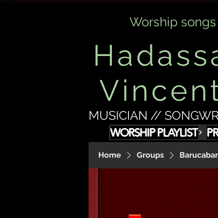
Worship songs
Hadass
Vincen
MUSICIAN // SONGWR
WORSHIP PLAYLIST
P
Home
Groups
Barucabam