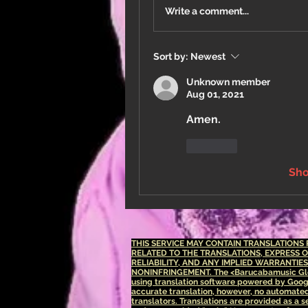
Write a comment...
Sort by:
Newest
Unknown member
Aug 01, 2021
Amen.
Like
Sh
THIS SERVICE MAY CONTAIN TRANSLATION
RELATED TO THE TRANSLATIONS, EXPRESS 
RELIABILITY, AND ANY IMPLIED WARRANTIE
NONINFRINGEMENT.
The <Barucabamusic Glo
using translation software powered by Goog
accurate translation, however, no automated 
translators. Translations are provided as a