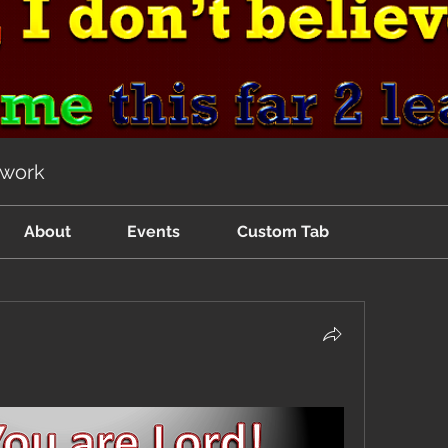
twork
About
Events
Custom Tab