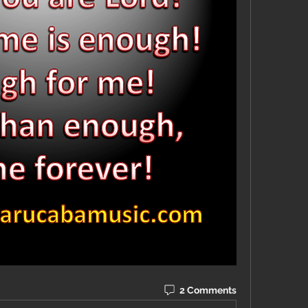
2 Comments