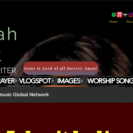
Home
Don
ah
t
Jesus is Lord of all forever Amen!
ITER
RAYER
VLOGSPOT
IMAGES
WORSHIP SON
usic Global Network