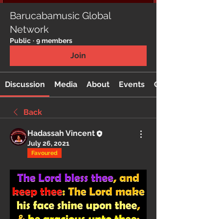
Barucabamusic Global
Network
Public
·
9 members
Join
Discussion
Media
About
Events
Custom Tab
Back
Hadassah Vincent
July 26, 2021
Favoured