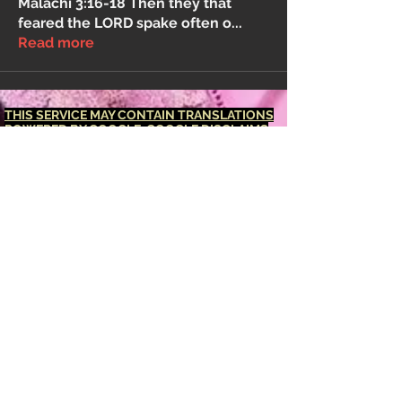
Malachi 3:16-18 Then they that
feared the LORD spake often o
...
Read more
THIS SERVICE MAY CONTAIN TRANSLATIONS
POWERED BY GOOGLE. GOOGLE DISCLAIMS
ALL WARRANTIES RELATED TO THE
TRANSLATIONS, EXPRESS OR IMPLIED,
INCLUDING ANY WARRANTIES OF
ACCURACY, RELIABILITY, AND ANY IMPLIED
WARRANTIES OF MERCHANTABILITY,
FITNESS FOR A PARTICULAR PURPOSE AND
NONINFRINGEMENT.
The <Barucabamusic
Global Network> website has been translated
for your convenience using translation
software powered by Google Translate.
Reasonable efforts have been made to
provide an accurate translation, however, no
automated translation is perfect nor is it
intended to replace human translators.
Translations are provided as a service to
users of the <Barucabamusic Global
Network> website, and are provided "as is."
No warranty of any kind, either expressed or