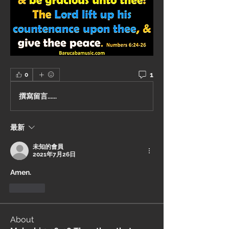
1
0
撰寫留言......
最新
未知的會員
2021年7月26日
Amen.
按讚
About