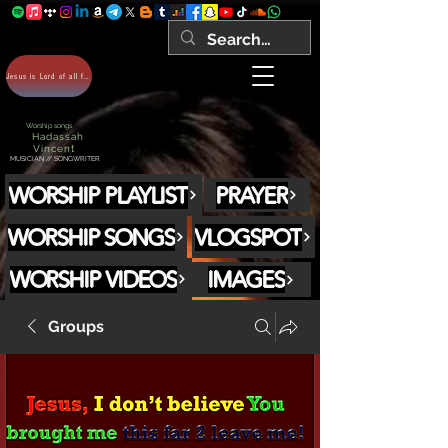
Jesus is Lord of all forever Amen!
Worship songs
Hadassah
Vincent
MUSICIAN // SONGWRITER
WORSHIP PLAYLIST
PRAYER
WORSHIP SONGS
VLOGSPOT
WORSHIP VIDEOS
IMAGES
Groups