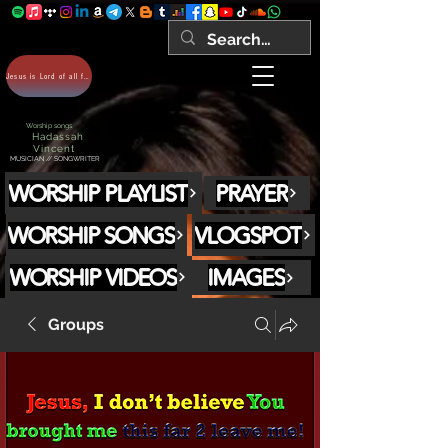
Jesus is Lord of all forever Amen!
Worship songs
Hadassah
Vincent
MUSICIAN // SONGWRITER
WORSHIP PLAYLIST
PRAYER
WORSHIP SONGS
VLOGSPOT
WORSHIP VIDEOS
IMAGES
Groups