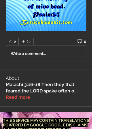
0
0
Write a comment...
About
Malachi 3:16-18 Then they that
feared the LORD spake often o
...
Read more
THIS SERVICE MAY CONTAIN TRANSLATIONS
POWERED BY GOOGLE. GOOGLE DISCLAIMS