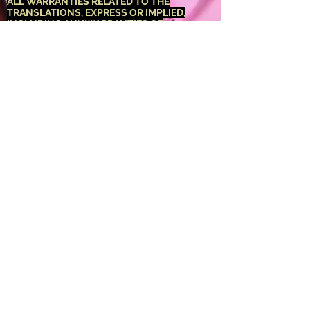
ALL WARRANTIES RELATED TO THE
TRANSLATIONS, EXPRESS OR IMPLIED,
INCLUDING ANY WARRANTIES OF
ACCURACY, RELIABILITY, AND ANY IMPLIED
WARRANTIES OF MERCHANTABILITY,
FITNESS FOR A PARTICULAR PURPOSE AND
NONINFRINGEMENT.
The <Barucabamusic
Global Network> website has been translated
for your convenience using translation
software powered by Google Translate.
Reasonable efforts have been made to
provide an accurate translation, however, no
automated translation is perfect nor is it
intended to replace human translators.
Translations are provided as a service to
users of the <Barucabamusic Global
Network> website, and are provided "as is."
No warranty of any kind, either expressed or
implied, is made as to the accuracy,
reliability, or correctness of any translations
made from <English language> into any other
language. Some content (such as images,
videos, Flash, etc.) may not be accurately
translated due to the limitations of the
translation software.
The official text is the <English language>
version of the website. Any discrepancies or
differences created in the translation are not