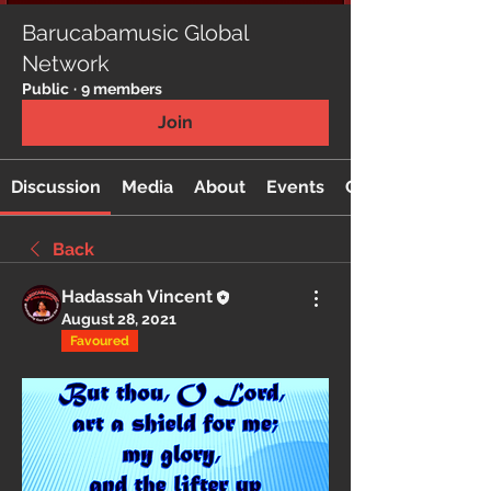
Barucabamusic Global
Network
Public
·
9 members
Join
Discussion
Media
About
Events
Custom Tab
Back
Hadassah Vincent
August 28, 2021
Favoured