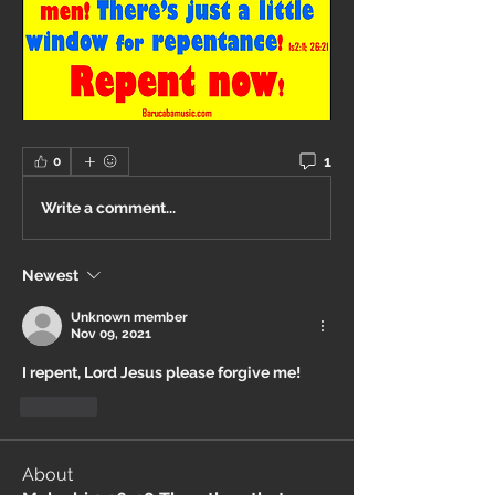
1
0
Write a comment...
Newest
Unknown member
Nov 09, 2021
I repent, Lord Jesus please forgive me!
Like
About