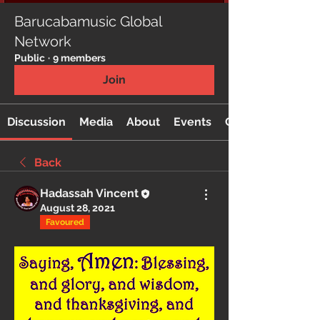
Barucabamusic Global
Network
Public
·
9 members
Join
Discussion
Media
About
Events
Custom Tab
Back
Hadassah Vincent
August 28, 2021
Favoured