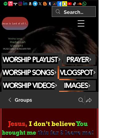
Jesus is Lord of all forever Amen!
Worship songs
Hadassah
Vincent
MUSICIAN // SONGWRITER
WORSHIP PLAYLIST
PRAYER
WORSHIP SONGS
VLOGSPOT
WORSHIP VIDEOS
IMAGES
Groups