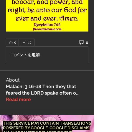
0
0
コメントを追加…
About
Malachi 3:16-18 Then they that
feared the LORD spake often o
...
Read more
THIS SERVICE MAY CONTAIN TRANSLATIONS
POWERED BY GOOGLE. GOOGLE DISCLAIMS