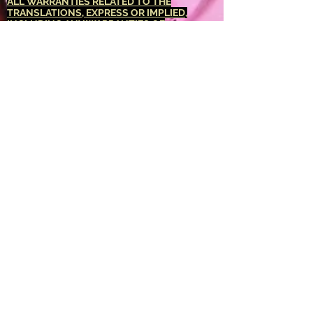
ALL WARRANTIES RELATED TO THE
TRANSLATIONS, EXPRESS OR IMPLIED,
INCLUDING ANY WARRANTIES OF
ACCURACY, RELIABILITY, AND ANY IMPLIED
WARRANTIES OF MERCHANTABILITY,
FITNESS FOR A PARTICULAR PURPOSE AND
NONINFRINGEMENT.
The <Barucabamusic
Global Network> website has been translated
for your convenience using translation
software powered by Google Translate.
Reasonable efforts have been made to
provide an accurate translation, however, no
automated translation is perfect nor is it
intended to replace human translators.
Translations are provided as a service to
users of the <Barucabamusic Global
Network> website, and are provided "as is."
No warranty of any kind, either expressed or
implied, is made as to the accuracy,
reliability, or correctness of any translations
made from <English language> into any other
language. Some content (such as images,
videos, Flash, etc.) may not be accurately
translated due to the limitations of the
translation software.
The official text is the <English language>
version of the website. Any discrepancies or
differences created in the translation are not