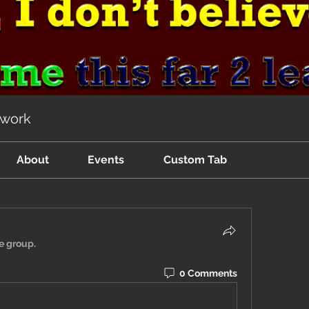
twork
About
Events
Custom Tab
e group.
0 Comments