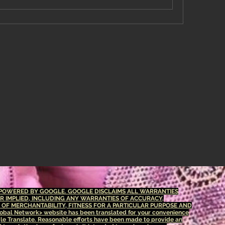
S POWERED BY GOOGLE. GOOGLE DISCLAIMS ALL WARRANTIES
OR IMPLIED, INCLUDING ANY WARRANTIES OF ACCURACY,
S OF MERCHANTABILITY, FITNESS FOR A PARTICULAR PURPOSE AND
bal Network> website has been translated for your convenience
le Translate. Reasonable efforts have been made to provide an