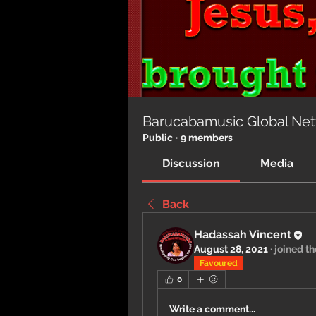
Barucabamusic Global Ne
Public
·
9 members
Discussion
Media
Back
Hadassah Vincent
August 28, 2021
·
joined th
Favoured
0
Write a comment...