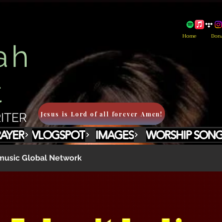
Home
Don
ah
t
Jesus is Lord of all forever Amen!
ITER
RAYER
VLOGSPOT
IMAGES
WORSHIP SON
usic Global Network