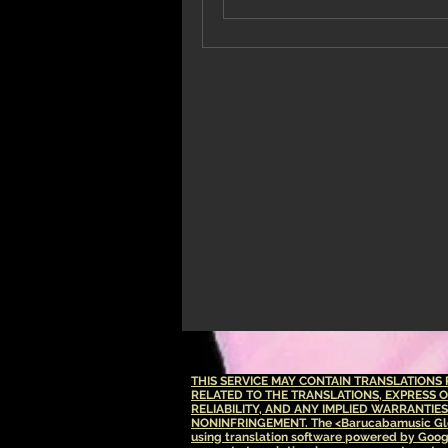
THIS SERVICE MAY CONTAIN TRANSLATION
RELATED TO THE TRANSLATIONS, EXPRESS 
RELIABILITY, AND ANY IMPLIED WARRANTIE
NONINFRINGEMENT.
The <Barucabamusic Glo
using translation software powered by Goog