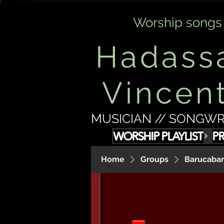
Worship songs
Hadass
Vincen
MUSICIAN // SONGWR
WORSHIP PLAYLIST
P
Home
Groups
Barucabam