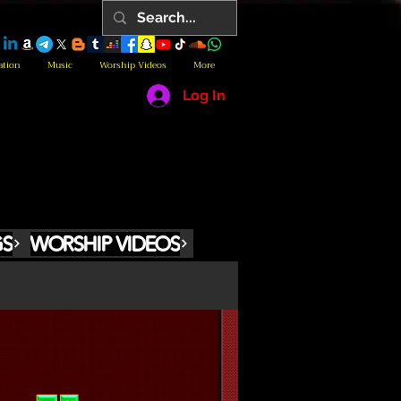
ation
Music
Worship Videos
More
Log In
GS
WORSHIP VIDEOS