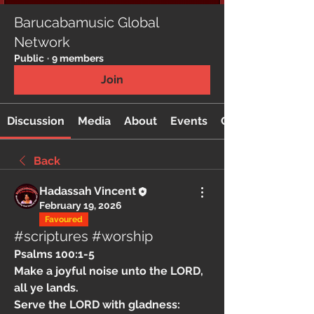
Barucabamusic Global
Network
Public
·
9 members
Join
Discussion
Media
About
Events
Custom Tab
Back
Hadassah Vincent
February 19, 2026
Favoured
#scriptures #worship
Psalms 100:1-5  
Make a joyful noise unto the LORD, 
all ye lands.
Serve the LORD with gladness: 