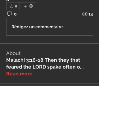
0
0
14
Rédigez un commentaire...
About
Malachi 3:16-18 Then they that
feared the LORD spake often o
...
Read more
THIS SERVICE MAY CONTAIN TRANSLATIONS
POWERED BY GOOGLE. GOOGLE DISCLAIMS
ALL WARRANTIES RELATED TO THE
TRANSLATIONS, EXPRESS OR IMPLIED,
INCLUDING ANY WARRANTIES OF
ACCURACY, RELIABILITY, AND ANY IMPLIED
WARRANTIES OF MERCHANTABILITY,
FITNESS FOR A PARTICULAR PURPOSE AND
NONINFRINGEMENT.
The <Barucabamusic