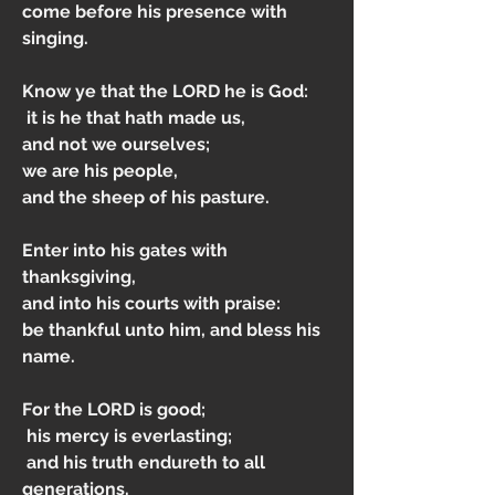
come before his presence with 
singing.
Know ye that the LORD he is God:
 it is he that hath made us, 
and not we ourselves; 
we are his people, 
and the sheep of his pasture.
Enter into his gates with 
thanksgiving, 
and into his courts with praise: 
be thankful unto him, and bless his 
name.
For the LORD is good;
 his mercy is everlasting;
 and his truth endureth to all 
generations.