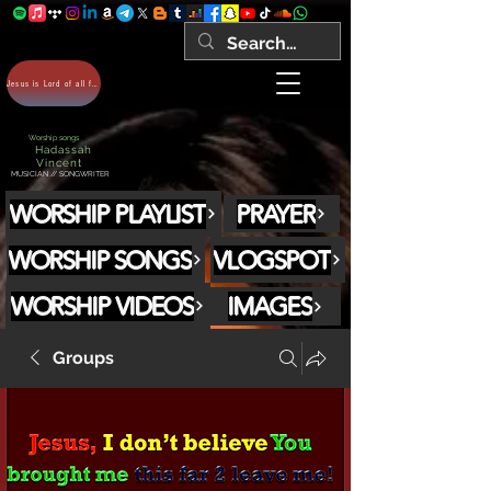
Jesus is Lord of all forever Amen!
Worship songs
Hadassah
Vincent
MUSICIAN // SONGWRITER
WORSHIP PLAYLIST
PRAYER
WORSHIP SONGS
VLOGSPOT
WORSHIP VIDEOS
IMAGES
Groups