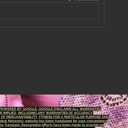
S POWERED BY GOOGLE. GOOGLE DISCLAIMS ALL WARRANTIES
OR IMPLIED, INCLUDING ANY WARRANTIES OF ACCURACY,
S OF MERCHANTABILITY, FITNESS FOR A PARTICULAR PURPOSE AND
bal Network> website has been translated for your convenience
le Translate. Reasonable efforts have been made to provide an