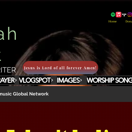
Home
Don
ah
t
Jesus is Lord of all forever Amen!
ITER
RAYER
VLOGSPOT
IMAGES
WORSHIP SON
usic Global Network