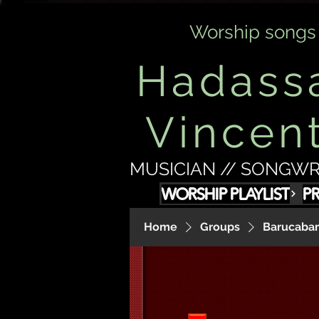
Worship songs
Hadass
Vincen
MUSICIAN // SONGWR
WORSHIP PLAYLIST
P
Home
Groups
Barucabam