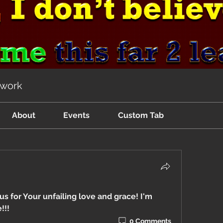
twork
About
Events
Custom Tab
 for Your unfailing love and grace! I'm 
!!!
0 Comments