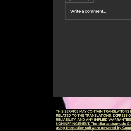
Write a comment...
THIS SERVICE MAY CONTAIN TRANSLATION
RELATED TO THE TRANSLATIONS, EXPRESS 
RELIABILITY, AND ANY IMPLIED WARRANTIE
NONINFRINGEMENT.
The <Barucabamusic Glo
using translation software powered by Goog