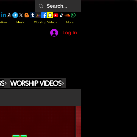
ation
Music
Worship Videos
More
Log In
GS
WORSHIP VIDEOS