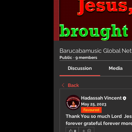
Barucabamusic Global Ne
Public
·
9 members
Discussion
Media
Back
Hadassah Vincent
May 25, 2023
Favoured
Thank You so much Lord  Jesus
forever grateful forever more
0