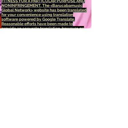
FITNESS FOR A PARTICULAR PURPOSE AND
NONINFRINGEMENT.
The <Barucabamusic
Global Network> website has been translated
for your convenience using translation
software powered by Google Translate.
Reasonable efforts have been made to
provide an accurate translation, however, no
automated translation is perfect nor is it
intended to replace human translators.
Translations are provided as a service to
users of the <Barucabamusic Global
Network> website, and are provided "as is."
No warranty of any kind, either expressed or
implied, is made as to the accuracy,
reliability, or correctness of any translations
made from <English language> into any other
language. Some content (such as images,
videos, Flash, etc.) may not be accurately
translated due to the limitations of the
translation software.
The official text is the <English language>
version of the website. Any discrepancies or
differences created in the translation are not
binding and have no legal effect for
compliance or enforcement purposes. If any
questions arise related to the accuracy of the
information contained in the translated
website, refer to the <English language>