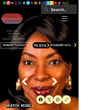
Jesus is Lord of all forever Amen!
Worship songs
Hadassah
Vincent
MUSICIAN // SONGWRITER
PRAYER
WORSHIP SONGS
WORSHIP PLAYLIST
WATCH MORE