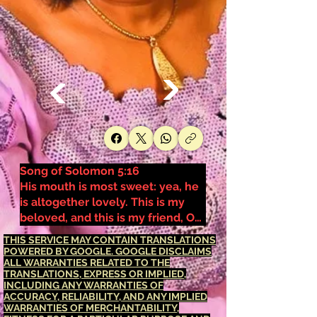
Song of Solomon 5:16
His mouth is most sweet: yea, he
is altogether lovely. This is my
beloved, and this is my friend, O
daughters of Jerusalem.
THIS SERVICE MAY CONTAIN TRANSLATIONS
POWERED BY GOOGLE. GOOGLE DISCLAIMS
ALL WARRANTIES RELATED TO THE
TRANSLATIONS, EXPRESS OR IMPLIED,
INCLUDING ANY WARRANTIES OF
ACCURACY, RELIABILITY, AND ANY IMPLIED
WARRANTIES OF MERCHANTABILITY,