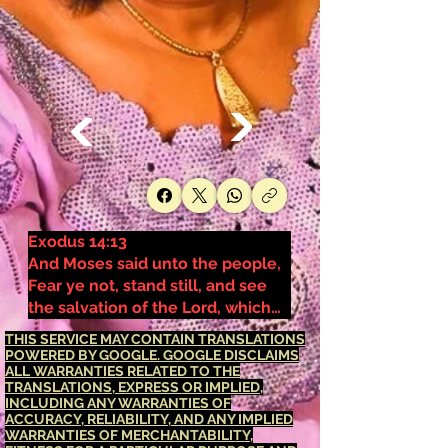
Exodus 14:13
And Moses said unto the people,
Fear ye not, stand still, and see
the salvation of the Lord, which
he will shew to you to day: for the
THIS SERVICE MAY CONTAIN TRANSLATIONS
Egyptians whom ye have seen to
POWERED BY GOOGLE. GOOGLE DISCLAIMS
ALL WARRANTIES RELATED TO THE
day, ye shall see them again no
TRANSLATIONS, EXPRESS OR IMPLIED,
more for ever.
INCLUDING ANY WARRANTIES OF
ACCURACY, RELIABILITY, AND ANY IMPLIED
WARRANTIES OF MERCHANTABILITY,