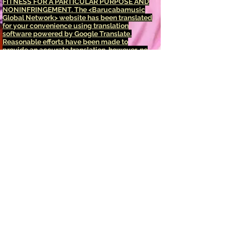
FITNESS FOR A PARTICULAR PURPOSE AND
NONINFRINGEMENT.
The <Barucabamusic
Global Network> website has been translated
for your convenience using translation
software powered by Google Translate.
Reasonable efforts have been made to
provide an accurate translation, however, no
automated translation is perfect nor is it
intended to replace human translators.
Translations are provided as a service to
users of the <Barucabamusic Global
Network> website, and are provided "as is."
No warranty of any kind, either expressed or
implied, is made as to the accuracy,
reliability, or correctness of any translations
made from <English language> into any other
language. Some content (such as images,
videos, Flash, etc.) may not be accurately
translated due to the limitations of the
translation software.
The official text is the <English language>
version of the website. Any discrepancies or
differences created in the translation are not
binding and have no legal effect for
compliance or enforcement purposes. If any
questions arise related to the accuracy of the
information contained in the translated
website, refer to the <English language>