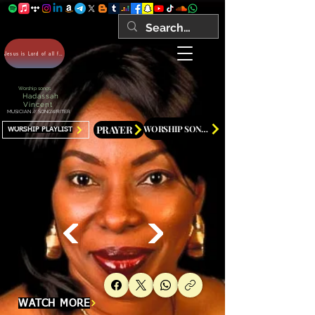
Jesus is Lord of all forever Amen!
Worship songs
Hadassah
Vincent
MUSICIAN // SONGWRITER
PRAYER
WORSHIP SONGS
WORSHIP PLAYLIST
WATCH MORE