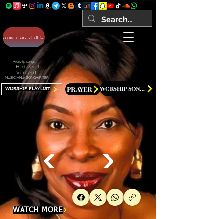
Jesus is Lord of all forever Amen!
Worship songs
Hadassah
Vincent
MUSICIAN // SONGWRITER
PRAYER
WORSHIP SONGS
WORSHIP PLAYLIST
WATCH MORE