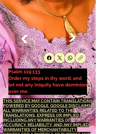
Psalm 119:133
Order my steps in thy word: and
let not any iniquity have dominion
over me.
THIS SERVICE MAY CONTAIN TRANSLATIONS
POWERED BY GOOGLE. GOOGLE DISCLAIMS
ALL WARRANTIES RELATED TO THE
TRANSLATIONS, EXPRESS OR IMPLIED,
INCLUDING ANY WARRANTIES OF
ACCURACY, RELIABILITY, AND ANY IMPLIED
WARRANTIES OF MERCHANTABILITY,