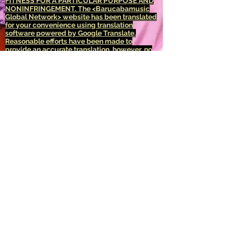
FITNESS FOR A PARTICULAR PURPOSE AND
NONINFRINGEMENT.
The <Barucabamusic
Global Network> website has been translated
for your convenience using translation
software powered by Google Translate.
Reasonable efforts have been made to
provide an accurate translation, however, no
automated translation is perfect nor is it
intended to replace human translators.
Translations are provided as a service to
users of the <Barucabamusic Global
Network> website, and are provided "as is."
No warranty of any kind, either expressed or
implied, is made as to the accuracy,
reliability, or correctness of any translations
made from <English language> into any other
language. Some content (such as images,
videos, Flash, etc.) may not be accurately
translated due to the limitations of the
translation software.
The official text is the <English language>
version of the website. Any discrepancies or
differences created in the translation are not
binding and have no legal effect for
compliance or enforcement purposes. If any
questions arise related to the accuracy of the
information contained in the translated
website, refer to the <English language>